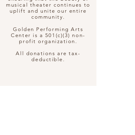
musical theater continues to
uplift and unite our entire
community.
Golden Performing Arts
Center is a 501(c)(3) non-
profit organization.
All donations are tax-
deductible.
7114 Topanga Canyon Blvd
Canoga Park, CA 91303