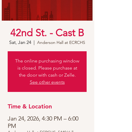
42nd St. - Cast B
Sat, Jan 24
  |  
Anderson Hall at ECRCHS
The online purchasing window
is closed. Please purchase at
the door with cash or Zelle.
See other events
Time & Location
Jan 24, 2026, 4:30 PM – 6:00
PM