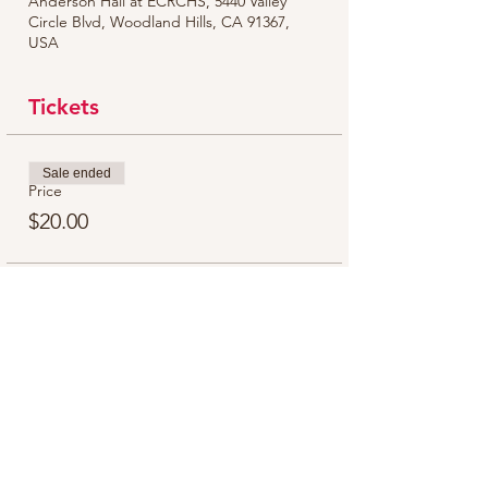
Anderson Hall at ECRCHS, 5440 Valley
Circle Blvd, Woodland Hills, CA 91367,
USA
Tickets
Sale ended
Price
$20.00
Share this event