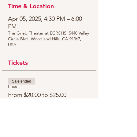
Time & Location
Apr 05, 2025, 4:30 PM – 6:00
PM
The Grieb Theater at ECRCHS, 5440 Valley
Circle Blvd, Woodland Hills, CA 91367,
USA
Tickets
Sale ended
Price
From $20.00 to $25.00