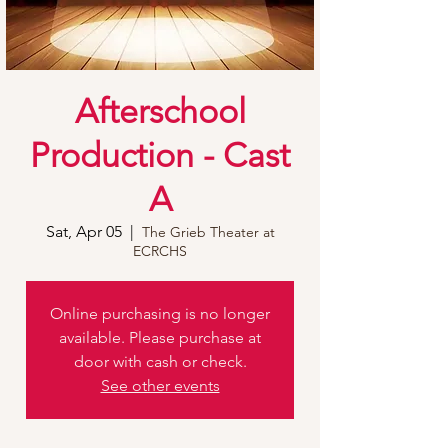
Afterschool
Production - Cast
A
Sat, Apr 05
  |  
The Grieb Theater at
ECRCHS
Online purchasing is no longer
available. Please purchase at
door with cash or check.
See other events