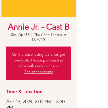
Annie Jr. - Cast B
Sat, Apr 13
  |  
The Grieb Theater at
ECRCHS
Online purchasing is no longer
available. Please purchase at
door with cash or check.
See other events
Time & Location
Apr 13, 2024, 2:00 PM – 3:30
PM