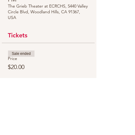
The Grieb Theater at ECRCHS, 5440 Valley
Circle Blvd, Woodland Hills, CA 91367,
USA
Tickets
Sale ended
Price
$20.00
Share this event