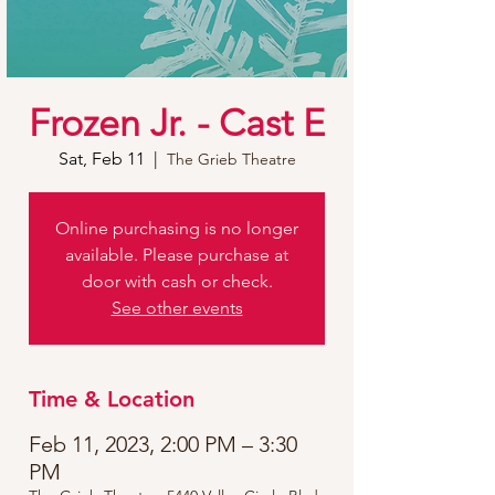
Frozen Jr. - Cast E
Sat, Feb 11
  |  
The Grieb Theatre
Online purchasing is no longer
available. Please purchase at
door with cash or check.
See other events
Time & Location
Feb 11, 2023, 2:00 PM – 3:30
PM