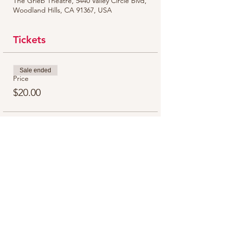
The Grieb Theatre, 5440 Valley Circle Blvd,
Woodland Hills, CA 91367, USA
Tickets
Sale ended
Price
$20.00
Share this event