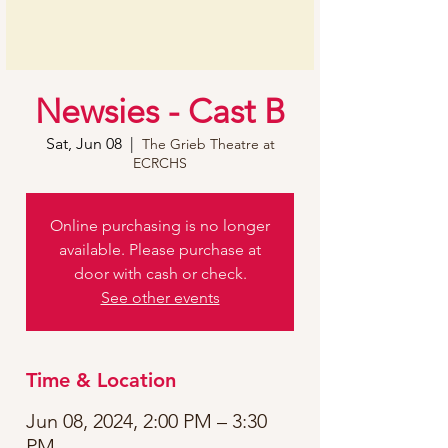
Newsies - Cast B
Sat, Jun 08
  |  
The Grieb Theatre at
ECRCHS
Online purchasing is no longer
available. Please purchase at
door with cash or check.
See other events
Time & Location
Jun 08, 2024, 2:00 PM – 3:30
PM