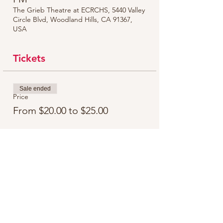
The Grieb Theatre at ECRCHS, 5440 Valley
Circle Blvd, Woodland Hills, CA 91367,
USA
Tickets
Sale ended
Price
From $20.00 to $25.00
Share this event